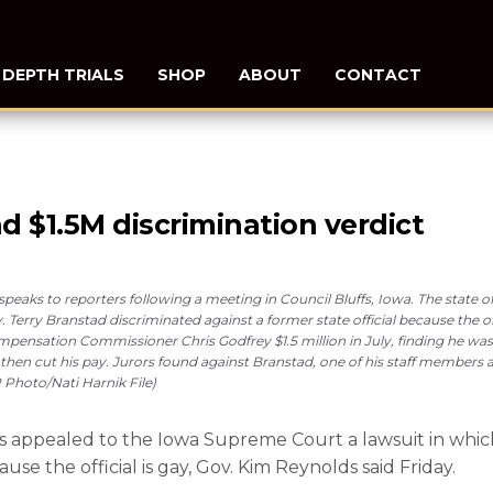
N DEPTH TRIALS
SHOP
ABOUT
CONTACT
d $1.5M discrimination verdict
, speaks to reporters following a meeting in Council Bluffs, Iowa. The state
erry Branstad discriminated against a former state official because the off
mpensation Commissioner Chris Godfrey $1.5 million in July, finding he was
d then cut his pay. Jurors found against Branstad, one of his staff members 
 Photo/Nati Harnik File)
 appealed to the Iowa Supreme Court a lawsuit in whic
ause the official is gay, Gov. Kim Reynolds said Friday.