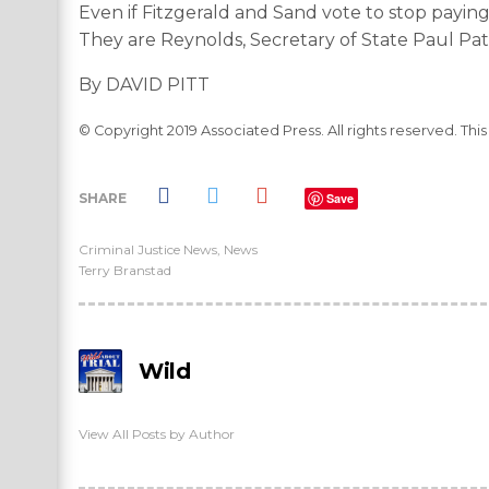
Even if Fitzgerald and Sand vote to stop paying
They are Reynolds, Secretary of State Paul Pat
By DAVID PITT
© Copyright 2019 Associated Press. All rights reserved. Thi
SHARE
Save
Criminal Justice News
,
News
Terry Branstad
Wild
View All Posts by Author