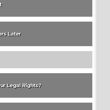
t
rs Later
ur Legal Rights?