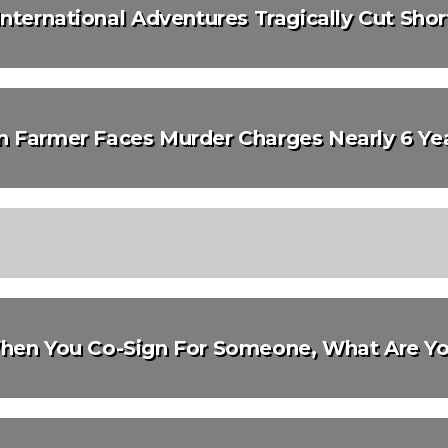
International Adventures Tragically Cut Shor
n Farmer Faces Murder Charges Nearly 6 Yea
hen You Co-Sign For Someone, What Are Yo