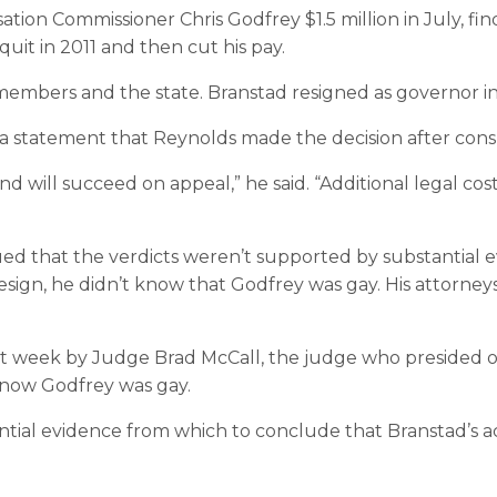
on Commissioner Chris Godfrey $1.5 million in July, find
quit in 2011 and then cut his pay.
f members and the state. Branstad resigned as governor 
a statement that Reynolds made the decision after consu
d will succeed on appeal,” he said. “Additional legal cos
ed that the verdicts weren’t supported by substantial e
resign, he didn’t know that Godfrey was gay. His attorney
 week by Judge Brad McCall, the judge who presided over
 know Godfrey was gay.
ntial evidence from which to conclude that Branstad’s a