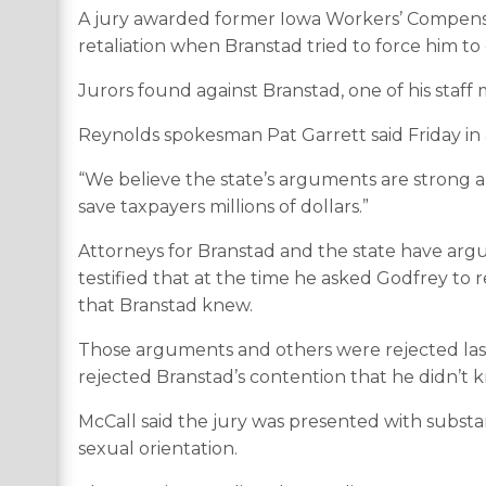
A jury awarded former Iowa Workers’ Compensati
retaliation when Branstad tried to force him to 
Jurors found against Branstad, one of his staf
Reynolds spokesman Pat Garrett said Friday in 
“We believe the state’s arguments are strong an
save taxpayers millions of dollars.”
Attorneys for Branstad and the state have argu
testified that at the time he asked Godfrey to 
that Branstad knew.
Those arguments and others were rejected last
rejected Branstad’s contention that he didn’t
McCall said the jury was presented with substa
sexual orientation.