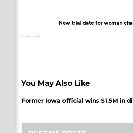
New trial date for woman cha
Previous Post
You May Also Like
Former Iowa official wins $1.5M in d