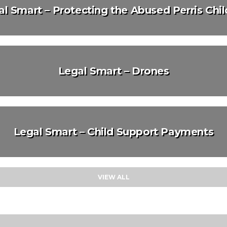
l Smart – Protecting the Abused Perris Chi
Legal Smart – Drones
Legal Smart – Child Support Payments
VIEW ALL