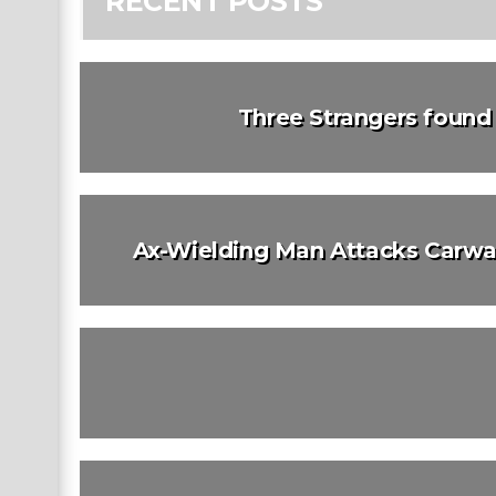
RECENT POSTS
Three Strangers foun
Ax-Wielding Man Attacks Carwas