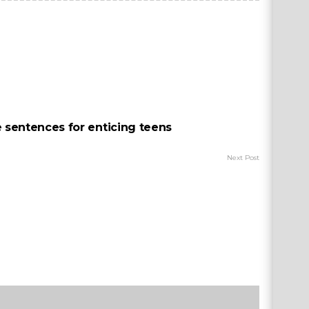
e sentences for enticing teens
Next Post