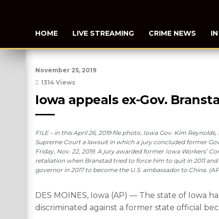
HOME
LIVE STREAMING
CRIME NEWS
I
November 25, 2019
1314 Views
Iowa appeals ex-Gov. Bransta
FILE – in this April 26, 2019 file photo, Iowa Gov. Kim Reynolds
Supreme Court a lawsuit in which a jury concluded former Gov. T
Friday, Nov. 22, 2019. A jury awarded former Iowa Workers’ Co
retaliation when Branstad tried to force him to quit in 2011 an
governor in 2017 to become the U.S. ambassador to China. (AP
DES MOINES, Iowa (AP) — The state of Iowa has
discriminated against a former state official bec