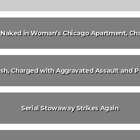
d Naked in Woman’s Chicago Apartment, Cha
h, Charged with Aggravated Assault and P
Serial Stowaway Strikes Again