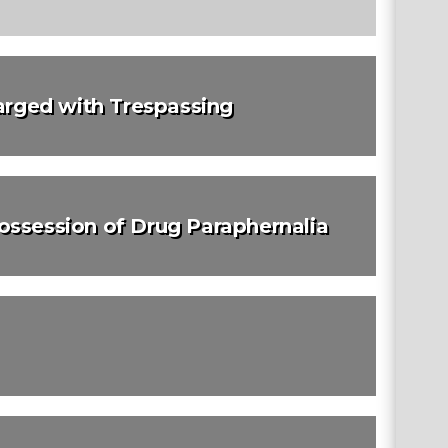
rged with Trespassing
ossession of Drug Paraphernalia