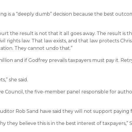
ing is a “deeply dumb” decision because the best outcom
the result is not that it all goes away. The result is that
vil rights law. That law exists, and that law protects Ch
ntation. They cannot undo that.”
illion and if Godfrey prevails taxpayers must pay it. Ret
s,” she said.
ouncil, the five-member panel responsible for authorizi
uditor Rob Sand have said they will not support paying f
y they believe this is in the best interest of taxpayers,” 