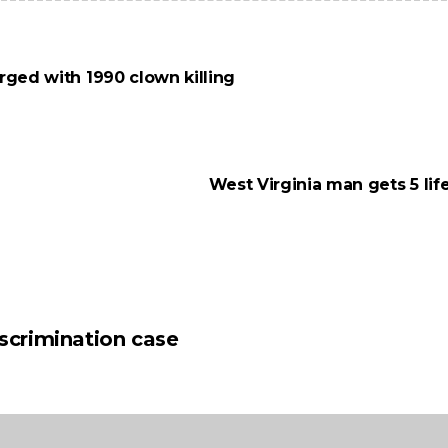
rged with 1990 clown killing
West Virginia man gets 5 lif
iscrimination case