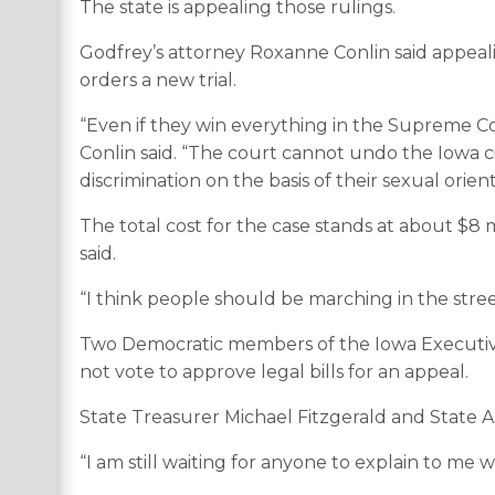
The state is appealing those rulings.
Godfrey’s attorney Roxanne Conlin said appeal
orders a new trial.
“Even if they win everything in the Supreme Court 
Conlin said. “The court cannot undo the Iowa ci
discrimination on the basis of their sexual orie
The total cost for the case stands at about $8 m
said.
“I think people should be marching in the street
Two Democratic members of the Iowa Executive C
not vote to approve legal bills for an appeal.
State Treasurer Michael Fitzgerald and State A
“I am still waiting for anyone to explain to me wh