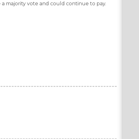
 a majority vote and could continue to pay.
.