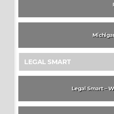
Michiga
LEGAL SMART
Legal Smart – W