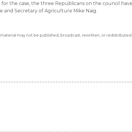
 for the case, the three Republicans on the council have
e and Secretary of Agriculture Mike Naig.
s material may not be published, broadcast, rewritten, or redistributed