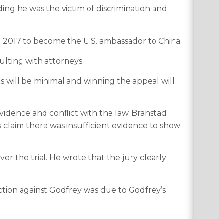
ing he was the victim of discrimination and
in 2017 to become the U.S. ambassador to China.
lting with attorneys.
ts will be minimal and winning the appeal will
vidence and conflict with the law. Branstad
s claim there was insufficient evidence to show
 the trial. He wrote that the jury clearly
ction against Godfrey was due to Godfrey’s