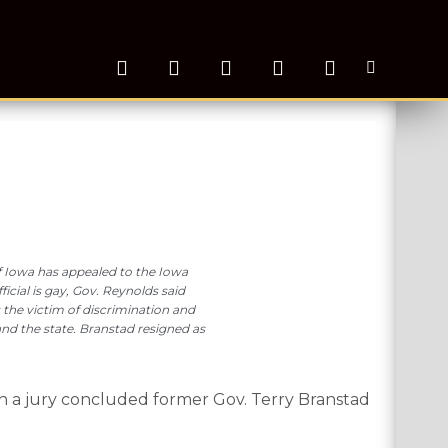
 of Iowa has appealed to the Iowa
icial is gay, Gov. Reynolds said
 the victim of discrimination and
and the state. Branstad resigned as
h a jury concluded former Gov. Terry Branstad