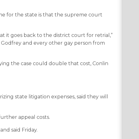
e for the state is that the supreme court
 it goes back to the district court for retrial,”
ris Godfrey and every other gay person from
rying the case could double that cost, Conlin
ng state litigation expenses, said they will
urther appeal costs.
Sand said Friday.