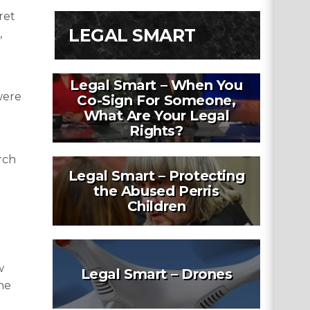
ret
LEGAL SMART
,
Legal Smart – When You
were
Co-Sign For Someone,
What Are Your Legal
Rights?
rch
Legal Smart – Protecting
the Abused Perris
Children
w
Legal Smart – Drones
he