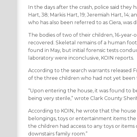
In the days after the crash, police said they
Hart, 38; Markis Hart, 19; Jeremiah Hart, 14; an
who has also been referred to as Ciera, was d
The bodies of two of their children, 16-yea
recovered. Skeletal remains of a human foot i
found in May, but initial forensic tests cond
laboratory were inconclusive, KOIN reports.
According to the search warrants released Fr
of the three children who had not yet been
“Upon entering the house, it was found to b
being very sterile,” wrote Clark County Sherif
According to KOIN, he wrote that the house
belongings, toys or entertainment items the
the children had access to any toys or item
downstairs family room.”