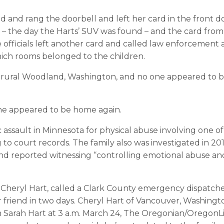
d and rang the doorbell and left her card in the front d
6 – the day the Harts’ SUV was found – and the card from
officials left another card and called law enforcement
hich rooms belonged to the children.
 rural Woodland, Washington, and no one appeared to 
one appeared to be home again.
 assault in Minnesota for physical abuse involving one of
 to court records. The family also was investigated in 20
iend reported witnessing “controlling emotional abuse an
, Cheryl Hart, called a Clark County emergency dispatche
 friend in two days. Cheryl Hart of Vancouver, Washingt
m Sarah Hart at 3 a.m. March 24, The Oregonian/OregonL