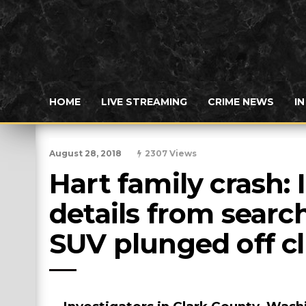
HOME
LIVE STREAMING
CRIME NEWS
I
August 28, 2018
2307 Views
Hart family crash: 
details from search
SUV plunged off cli