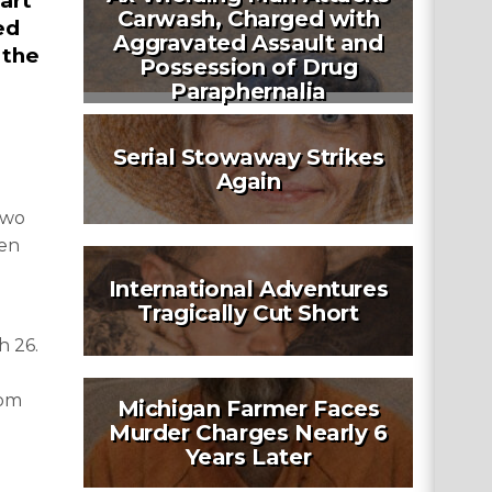
art
Carwash, Charged with
ed
Aggravated Assault and
 the
Possession of Drug
Paraphernalia
Serial Stowaway Strikes
Again
two
een
International Adventures
Tragically Cut Short
h 26.
rom
Michigan Farmer Faces
Murder Charges Nearly 6
Years Later