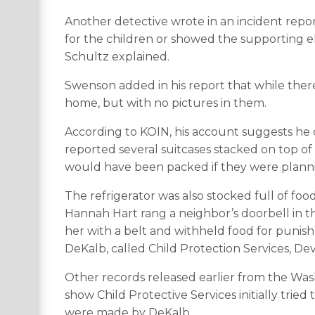
Another detective wrote in an incident repor
for the children or showed the supporting el
Schultz explained.
Swenson added in his report that while ther
home, but with no pictures in them.
According to KOIN, his account suggests he d
reported several suitcases stacked on top of
would have been packed if they were plannin
The refrigerator was also stocked full of foo
Hannah Hart rang a neighbor’s doorbell in t
her with a belt and withheld food for punis
DeKalb, called Child Protection Services, De
Other records released earlier from the Was
show Child Protective Services initially trie
were made by DeKalb.