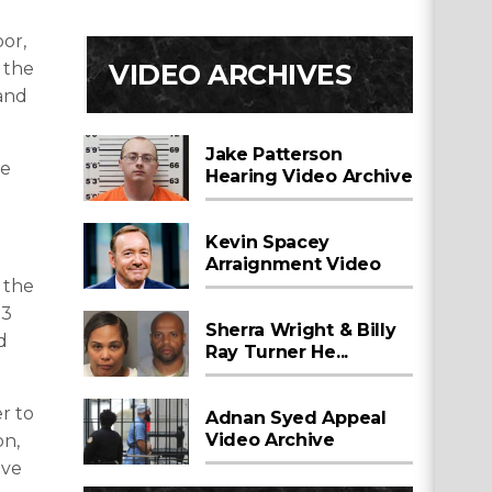
oor,
VIDEO ARCHIVES
 the
 and
Jake Patterson
be
Hearing Video Archive
Kevin Spacey
Arraignment Video
 the
13
Sherra Wright & Billy
d
Ray Turner He...
r to
Adnan Syed Appeal
Video Archive
on,
ive