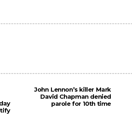
John Lennon’s killer Mark
David Chapman denied
 day
parole for 10th time
tify