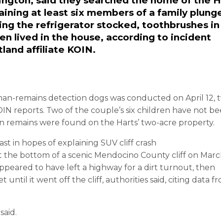
ington, said they searched the home of the H
taining at least six members of a family plung
inding the refrigerator stocked, toothbrushes in
en lived in the house, according to incident
land affiliate KOIN.
man-remains detection dogs was conducted on April 12, 
OIN reports. Two of the couple’s six children have not b
an remains were found on the Harts’ two-acre property.
ast in hopes of explaining SUV cliff crash
 the bottom of a scenic Mendocino County cliff on Marc
e appeared to have left a highway for a dirt turnout, then
ntil it went off the cliff, authorities said, citing data f
said.