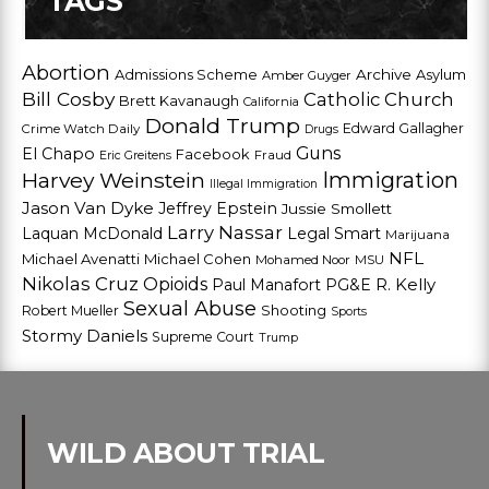
TAGS
Abortion
Admissions Scheme
Archive
Asylum
Amber Guyger
Bill Cosby
Catholic Church
Brett Kavanaugh
California
Donald Trump
Edward Gallagher
Crime Watch Daily
Drugs
Guns
El Chapo
Facebook
Fraud
Eric Greitens
Harvey Weinstein
Immigration
Illegal Immigration
Jason Van Dyke
Jeffrey Epstein
Jussie Smollett
Larry Nassar
Laquan McDonald
Legal Smart
Marijuana
NFL
Michael Avenatti
Michael Cohen
Mohamed Noor
MSU
Nikolas Cruz
Opioids
Paul Manafort
PG&E
R. Kelly
Sexual Abuse
Shooting
Robert Mueller
Sports
Stormy Daniels
Supreme Court
Trump
WILD ABOUT TRIAL