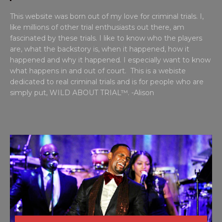
This website was born out of my love for criminal trials. I,
like millions of other trial enthusiasts out there, am
fascinated by these trials. I like to know who the players
are, what the backstory is, when it happened, how it
happened and why it happened. I especially want to know
what happens in and out of court. This is a webiste
dedicated to real criminal trials and is for people who are
simply put, WILD ABOUT TRIAL™. -Alison