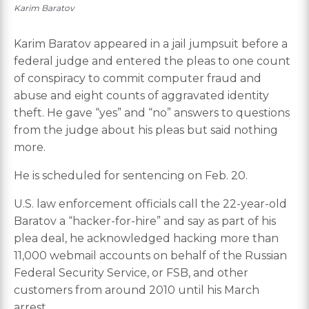
Karim Baratov
Karim Baratov appeared in a jail jumpsuit before a
federal judge and entered the pleas to one count
of conspiracy to commit computer fraud and
abuse and eight counts of aggravated identity
theft. He gave “yes” and “no” answers to questions
from the judge about his pleas but said nothing
more.
He is scheduled for sentencing on Feb. 20.
U.S. law enforcement officials call the 22-year-old
Baratov a “hacker-for-hire” and say as part of his
plea deal, he acknowledged hacking more than
11,000 webmail accounts on behalf of the Russian
Federal Security Service, or FSB, and other
customers from around 2010 until his March
arrest.