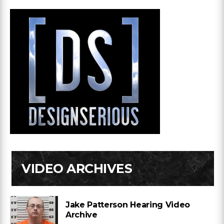
VIDEO ARCHIVES
Jake Patterson Hearing Video
Archive