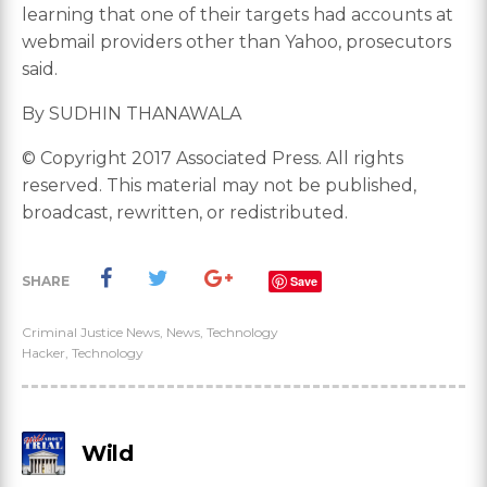
learning that one of their targets had accounts at
webmail providers other than Yahoo, prosecutors
said.
By SUDHIN THANAWALA
© Copyright 2017 Associated Press. All rights
reserved. This material may not be published,
broadcast, rewritten, or redistributed.
SHARE
Save
Criminal Justice News
,
News
,
Technology
Hacker
,
Technology
Wild