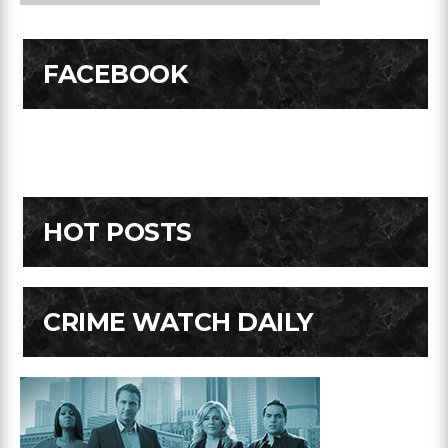
FACEBOOK
HOT POSTS
CRIME WATCH DAILY