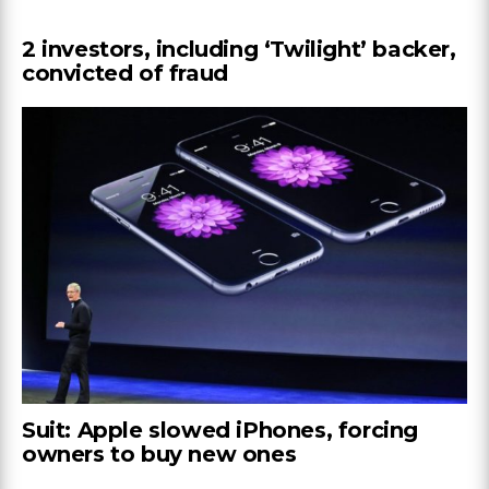
2 investors, including ‘Twilight’ backer,
convicted of fraud
Suit: Apple slowed iPhones, forcing
owners to buy new ones