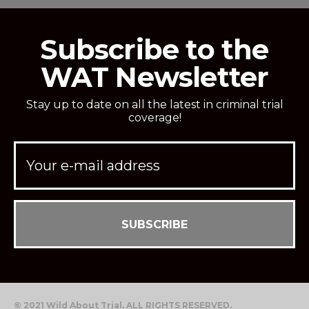
Subscribe to the
WAT Newsletter
Stay up to date on all the latest in criminal trial
coverage!
© 2021 Wild About Trial. ALL RIGHTS RESERVED.