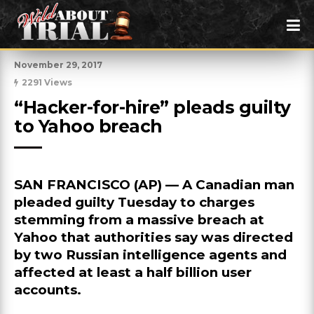
November 29, 2017
2291 Views
“Hacker-for-hire” pleads guilty 
to Yahoo breach
SAN FRANCISCO (AP) — A Canadian man
pleaded guilty Tuesday to charges
stemming from a massive breach at
Yahoo that authorities say was directed
by two Russian intelligence agents and
affected at least a half billion user
accounts.