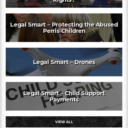
Legal Smart – Protecting the Abused
Perris Children
Legal Smart – Drones
Legal Smart – Child Support
Payments
VIEW ALL