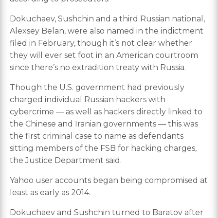
Dokuchaev, Sushchin and a third Russian national,
Alexsey Belan, were also named in the indictment
filed in February, though it’s not clear whether
they will ever set foot in an American courtroom
since there’s no extradition treaty with Russia.
Though the U.S. government had previously
charged individual Russian hackers with
cybercrime — as well as hackers directly linked to
the Chinese and Iranian governments — this was
the first criminal case to name as defendants
sitting members of the FSB for hacking charges,
the Justice Department said.
Yahoo user accounts began being compromised at
least as early as 2014.
Dokuchaev and Sushchin turned to Baratov after