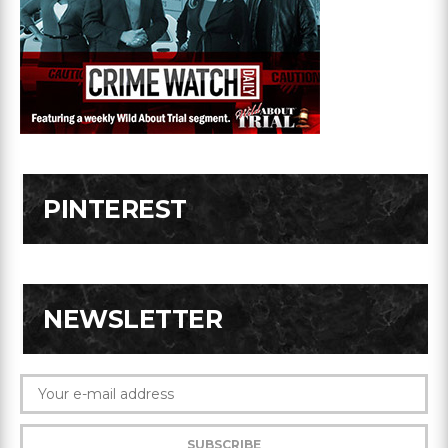
PINTEREST
NEWSLETTER