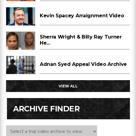
Kevin Spacey Arraignment Video
Sherra Wright & Billy Ray Turner
He...
Adnan Syed Appeal Video Archive
VIEW ALL
ARCHIVE FINDER