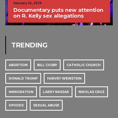
January 14, 2019
Documentary puts new attention
on R. Kelly sex allegations
TRENDING
ABORTION
BILL COSBY
CATHOLIC CHURCH
DONALD TRUMP
HARVEY WEINSTEIN
IMMIGRATION
LARRY NASSAR
NIKOLAS CRUZ
OPIOIDS
SEXUAL ABUSE