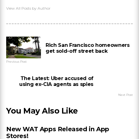
View All Posts by Author
Rich San Francisco homeowners
get sold-off street back
Previous Post
The Latest: Uber accused of
using ex-CIA agents as spies
Next Post
You May Also Like
New WAT Apps Released in App
Stores!