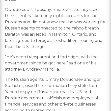
Outside court Tuesday, Baratov’s attorneys said
their client hacked only eight accounts for the
Russians and did not know that he was working for
Russian agents connected to the Yahoo breach.
Baratov was arrested in Hamilton, Ontario, and
later agreed to forego an extradition hearing and
face the U.S. charges.
“He’s been transparent and forthright with the
government since he got here,” said one of his
attorneys, Andrew Mancilla.
The Russian agents, Dmitry Dokuchaev and Igor
Sushchin, used the information they stole from
Yahoo to spy on Russian journalists, U.S. and
Russian government officials and employees of
financial services and other private businesses,
according to prosecutors.