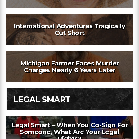
International Adventures Tragically
Cut Short
Michigan Farmer Faces Murder
Charges Nearly 6 Years Later
LEGAL SMART
Legal Smart – When You Co-Sign For
Someone, What Are Your Legal
Rights?