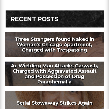
RECENT POSTS
Three Strangers found Naked in
Woman’s Chicago Apartment,
Charged with Trespassing
Ax-Wielding Man Attacks Carwash,
Charged with Aggravated Assault
and Possession of Drug
Paraphernalia
Serial Stowaway Strikes Again