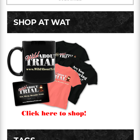
SHOP AT WAT