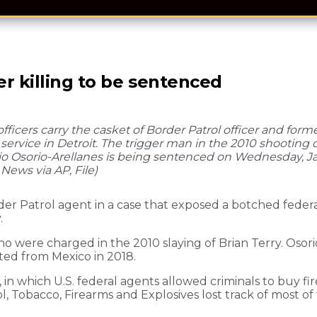
r killing to be sentenced
officers carry the casket of Border Patrol officer and form
 service in Detroit. The trigger man in the 2010 shooting d
o Osorio-Arellanes is being sentenced on Wednesday, Jan.
 News via AP, File)
r Patrol agent in a case that exposed a botched feder
.
o were charged in the 2010 slaying of Brian Terry. Osori
ted from Mexico in 2018.
 in which U.S. federal agents allowed criminals to buy fi
ol, Tobacco, Firearms and Explosives lost track of most o