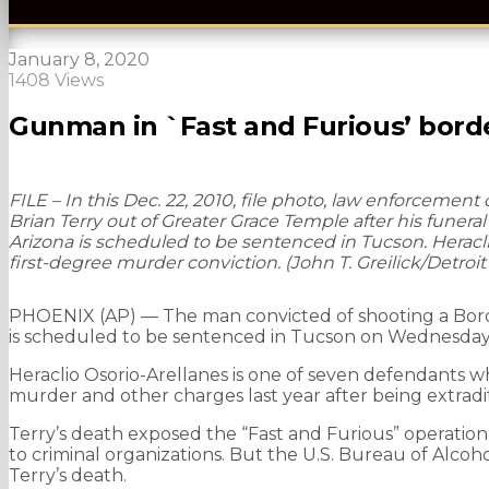
January 8, 2020
1408 Views
Gunman in `Fast and Furious’ borde
FILE – In this Dec. 22, 2010, file photo, law enforcement 
Brian Terry out of Greater Grace Temple after his funeral
Arizona is scheduled to be sentenced in Tucson. Heracli
first-degree murder conviction. (John T. Greilick/Detroit
PHOENIX (AP) — The man convicted of shooting a Borde
is scheduled to be sentenced in Tucson on Wednesday
Heraclio Osorio-Arellanes is one of seven defendants wh
murder and other charges last year after being extradi
Terry’s death exposed the “Fast and Furious” operation,
to criminal organizations. But the U.S. Bureau of Alcoh
Terry’s death.