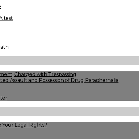
y
 test
eath
ment, Charged with Trespassing
ed Assault and Possession of Drug Paraphernalia
ter
 Your Legal Rights?