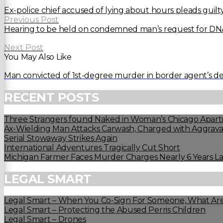
Ex-police chief accused of lying about hours pleads guilt
Previous Post
Hearing to be held on condemned man’s request for DNA
Next Post
You May Also Like
Man convicted of 1st-degree murder in border agent’s d
RECENT POSTS
Three Strangers found Naked in Woman’s Chicago Apart
Ax-Wielding Man Attacks Carwash, Charged with Aggravat
Serial Stowaway Strikes Again
International Adventures Tragically Cut Short
Michigan Farmer Faces Murder Charges Nearly 6 Years La
LEGAL SMART
Legal Smart – When You Co-Sign For Someone, What Are
Legal Smart – Protecting the Abused Perris Children
Legal Smart – Drones