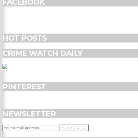
FACEBOOK
HOT POSTS
CRIME WATCH DAILY
PINTEREST
NEWSLETTER