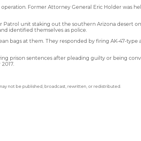
e operation. Former Attorney General Eric Holder was he
er Patrol unit staking out the southern Arizona desert on
 identified themselves as police.
an bags at them. They responded by firing AK-47-type ass
ving prison sentences after pleading guilty or being conv
 2017.
 may not be published, broadcast, rewritten, or redistributed.