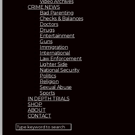
Video Archives
CRIME NEWS
Bad Parenting
Checks & Balances
Doctors
Drugs
Entertainment
Guns
Immigration
International
Law Enforcement
Lighter Side
National Security
Politics
Religion
Sexual Abuse
Sports
IN DEPTH TRIALS
SHOP
ABOUT
CONTACT