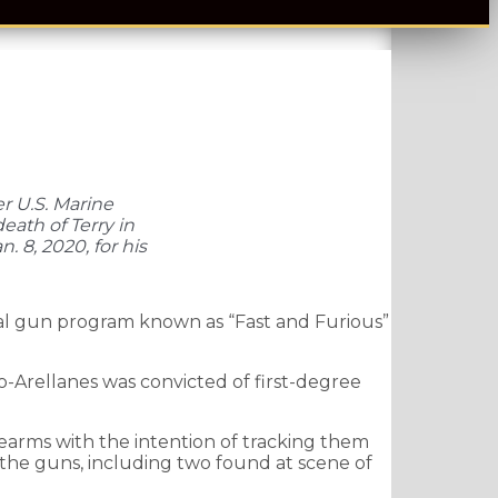
er U.S. Marine
eath of Terry in
 8, 2020, for his
al gun program known as “Fast and Furious”
o-Arellanes was convicted of first-degree
rearms with the intention of tracking them
f the guns, including two found at scene of