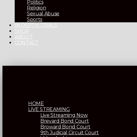
Politics
Religion
Sexual Abuse
Sports
IN DEPTH TRIALS
SHOP
ABOUT
CONTACT
HOME
LIVE STREAMING
Live Streaming Now
Brevard Bond Court
Broward Bond Court
9th Judicial Circuit Court