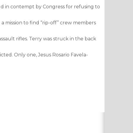
ld in contempt by Congress for refusing to
 a mission to find “rip-off” crew members
ault rifles. Terry was struck in the back
icted. Only one, Jesus Rosario Favela-