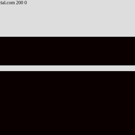
rial.com
200
0