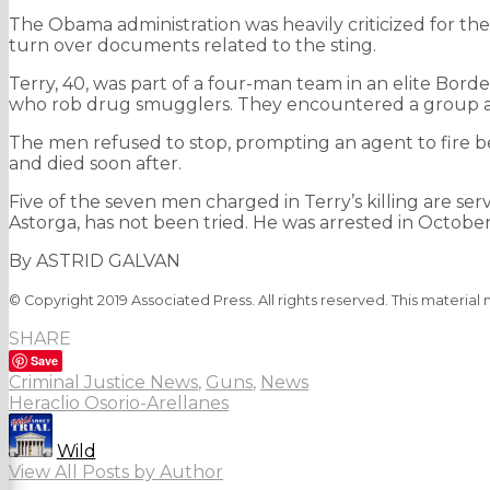
The Obama administration was heavily criticized for th
turn over documents related to the sting.
Terry, 40, was part of a four-man team in an elite Bord
who rob drug smugglers. They encountered a group and
The men refused to stop, prompting an agent to fire be
and died soon after.
Five of the seven men charged in Terry’s killing are ser
Astorga, has not been tried. He was arrested in October
By ASTRID GALVAN
© Copyright 2019 Associated Press. All rights reserved. This material
SHARE
Save
Criminal Justice News
,
Guns
,
News
Heraclio Osorio-Arellanes
Wild
View All Posts by Author