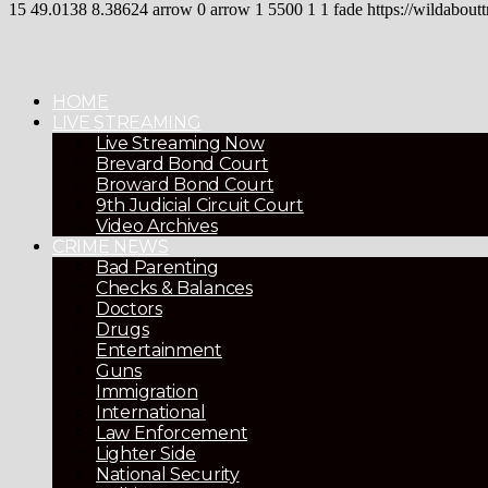
15
49.0138
8.38624
arrow
0
arrow
1
5500
1
1
fade
https://wildaboutt
HOME
LIVE STREAMING
Live Streaming Now
Brevard Bond Court
Broward Bond Court
9th Judicial Circuit Court
Video Archives
CRIME NEWS
Bad Parenting
Checks & Balances
Doctors
Drugs
Entertainment
Guns
Immigration
International
Law Enforcement
Lighter Side
National Security