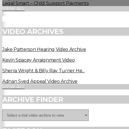
Legal Smart – Child Support Payments
VIEW ALL
VIDEO ARCHIVES
Jake Patterson Hearing Video Archive
Kevin Spacey Arraignment Video
Sherra Wright & Billy Ray Turner He...
Adnan Syed Appeal Video Archive
VIEW ALL
ARCHIVE FINDER