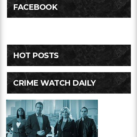
FACEBOOK
HOT POSTS
CRIME WATCH DAILY