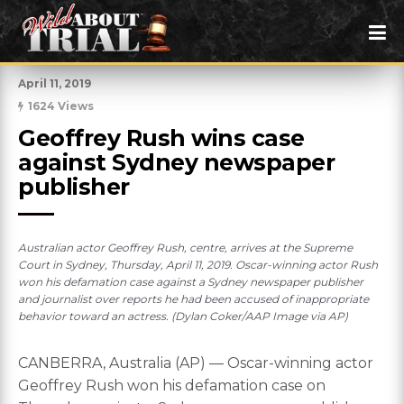
April 11, 2019
1624 Views
Geoffrey Rush wins case 
against Sydney newspaper 
publisher
Australian actor Geoffrey Rush, centre, arrives at the Supreme
Court in Sydney, Thursday, April 11, 2019. Oscar-winning actor Rush
won his defamation case against a Sydney newspaper publisher
and journalist over reports he had been accused of inappropriate
behavior toward an actress. (Dylan Coker/AAP Image via AP)
CANBERRA, Australia (AP) — Oscar-winning actor
Geoffrey Rush won his defamation case on