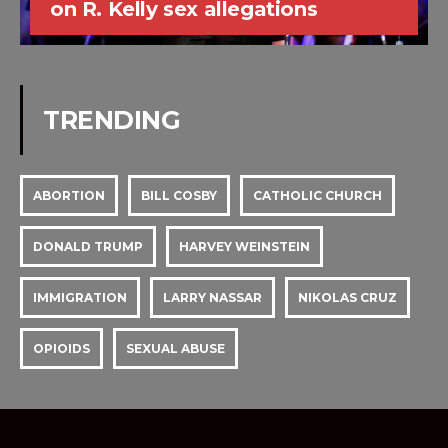
on R. Kelly sex allegations
TRENDING
ABORTION
BILL COSBY
CATHOLIC CHURCH
DONALD TRUMP
HARVEY WEINSTEIN
IMMIGRATION
LARRY NASSAR
NIKOLAS CRUZ
OPIOIDS
SEXUAL ABUSE