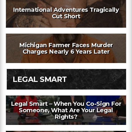
International Adventures Tragically
Cut Short
Michigan Farmer Faces Murder
Charges Nearly 6 Years Later
LEGAL SMART
Legal Smart – When You Co-Sign For
Someone, What Are Your Legal
Rights?