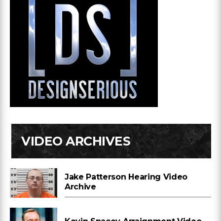
VIDEO ARCHIVES
Jake Patterson Hearing Video
Archive