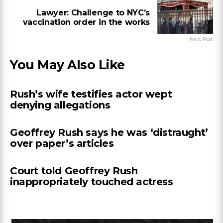
Lawyer: Challenge to NYC’s
vaccination order in the works
Next Post
You May Also Like
Rush’s wife testifies actor wept
denying allegations
Geoffrey Rush says he was ‘distraught’
over paper’s articles
Court told Geoffrey Rush
inappropriately touched actress