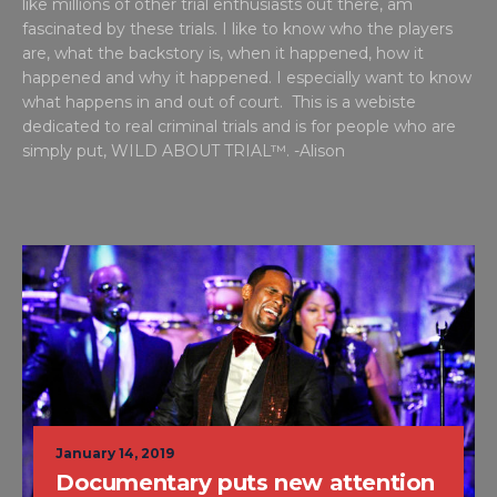
like millions of other trial enthusiasts out there, am
fascinated by these trials. I like to know who the players
are, what the backstory is, when it happened, how it
happened and why it happened. I especially want to know
what happens in and out of court. This is a webiste
dedicated to real criminal trials and is for people who are
simply put, WILD ABOUT TRIAL™. -Alison
January 14, 2019
Documentary puts new attention