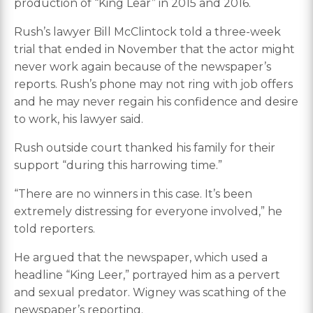
production of “King Lear” in 2015 and 2016.
Rush’s lawyer Bill McClintock told a three-week
trial that ended in November that the actor might
never work again because of the newspaper’s
reports. Rush’s phone may not ring with job offers
and he may never regain his confidence and desire
to work, his lawyer said.
Rush outside court thanked his family for their
support “during this harrowing time.”
“There are no winners in this case. It’s been
extremely distressing for everyone involved,” he
told reporters.
He argued that the newspaper, which used a
headline “King Leer,” portrayed him as a pervert
and sexual predator. Wigney was scathing of the
newspaper’s reporting.