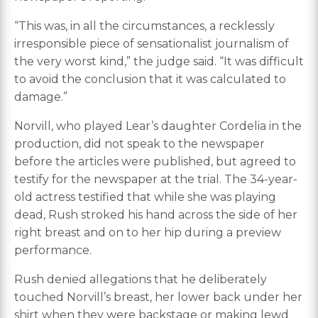
“This was, in all the circumstances, a recklessly
irresponsible piece of sensationalist journalism of
the very worst kind,” the judge said. “It was difficult
to avoid the conclusion that it was calculated to
damage.”
Norvill, who played Lear’s daughter Cordelia in the
production, did not speak to the newspaper
before the articles were published, but agreed to
testify for the newspaper at the trial. The 34-year-
old actress testified that while she was playing
dead, Rush stroked his hand across the side of her
right breast and on to her hip during a preview
performance.
Rush denied allegations that he deliberately
touched Norvill’s breast, her lower back under her
shirt when they were backstage or making lewd