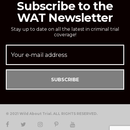
Subscribe to the
WAT Newsletter
Stay up to date on all the latest in criminal trial
coverage!
© 2021 Wild About Trial. ALL RIGHTS RESERVED.