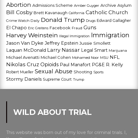
Abortion
Admissions Scheme
Archive
Asylum
Amber Guyger
Bill Cosby
Catholic Church
Brett Kavanaugh
California
Donald Trump
Edward Gallagher
Crime Watch Daily
Drugs
Guns
El Chapo
Facebook
Fraud
Eric Greitens
Harvey Weinstein
Immigration
Illegal Immigration
Jason Van Dyke
Jeffrey Epstein
Jussie Smollett
Larry Nassar
Laquan McDonald
Legal Smart
Marijuana
NFL
Michael Avenatti
Michael Cohen
Mohamed Noor
MSU
Nikolas Cruz
Opioids
Paul Manafort
PG&E
R. Kelly
Sexual Abuse
Shooting
Robert Mueller
Sports
Stormy Daniels
Supreme Court
Trump
WILD ABOUT TRIAL
This website was born out of my love for criminal trials. I,