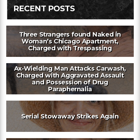
RECENT POSTS
Three Strangers found Naked in
Woman’s Chicago Apartment,
Charged with Trespassing
Ax-Wielding Man Attacks Carwash,
Charged with Aggravated Assault
and Possession of Drug
Paraphernalia
Serial Stowaway Strikes Again