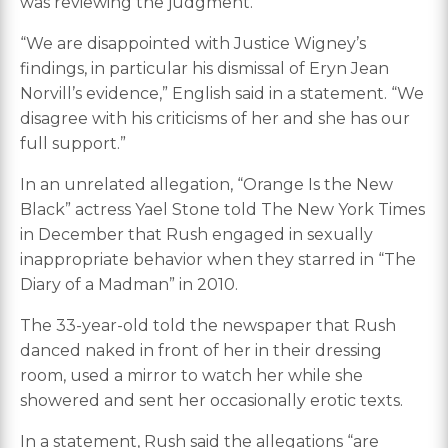
was reviewing the judgment.
“We are disappointed with Justice Wigney’s
findings, in particular his dismissal of Eryn Jean
Norvill’s evidence,” English said in a statement. “We
disagree with his criticisms of her and she has our
full support.”
In an unrelated allegation, “Orange Is the New
Black” actress Yael Stone told The New York Times
in December that Rush engaged in sexually
inappropriate behavior when they starred in “The
Diary of a Madman” in 2010.
The 33-year-old told the newspaper that Rush
danced naked in front of her in their dressing
room, used a mirror to watch her while she
showered and sent her occasionally erotic texts.
In a statement, Rush said the allegations “are