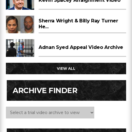
Kevin Spacey Arraignment Video
Sherra Wright & Billy Ray Turner
He...
Adnan Syed Appeal Video Archive
VIEW ALL
ARCHIVE FINDER