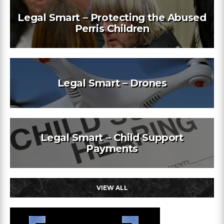
Legal Smart – Protecting the Abused
Perris Children
Legal Smart – Drones
Legal Smart – Child Support
Payments
VIEW ALL