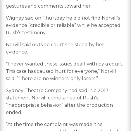
gestures and comments toward her.
Wigney said on Thursday he did not find Norvill’s
evidence “credible or reliable” while he accepted
Rush’s testimony.
Norvill said outside court she stood by her
evidence.
“I never wanted these issues dealt with by a court.
This case has caused hurt for everyone,” Norvill
said. “There are no winners, only losers.”
Sydney Theatre Company had said in a 2017
statement Norvill complained of Rush’s
“inappropriate behavior” after the production
ended.
“At the time the complaint was made, the