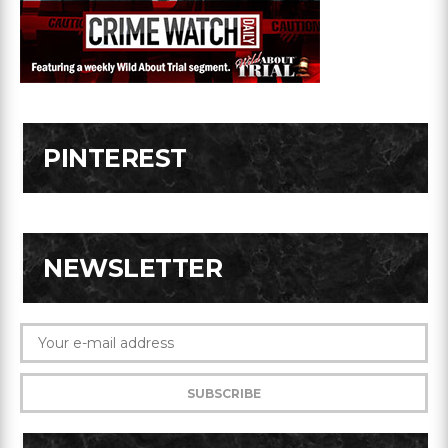
PINTEREST
NEWSLETTER