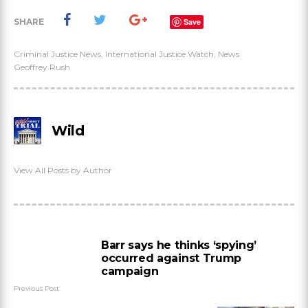
SHARE
Save
Criminal Justice News
,
International Justice Watch
,
News
Geoffrey Rush
Wild
View All Posts by Author
Barr says he thinks ‘spying’
occurred against Trump
campaign
Previous Post