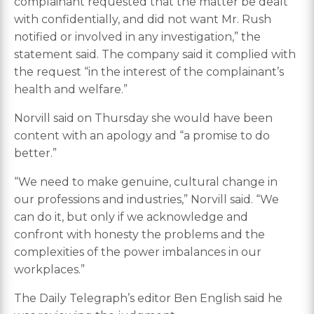
complainant requested that the matter be dealt
with confidentially, and did not want Mr. Rush
notified or involved in any investigation,” the
statement said. The company said it complied with
the request “in the interest of the complainant’s
health and welfare.”
Norvill said on Thursday she would have been
content with an apology and “a promise to do
better.”
“We need to make genuine, cultural change in
our professions and industries,” Norvill said. “We
can do it, but only if we acknowledge and
confront with honesty the problems and the
complexities of the power imbalances in our
workplaces.”
The Daily Telegraph’s editor Ben English said he