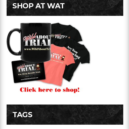
SHOP AT WAT
TAGS