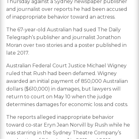
Thursday against a Sydney newspaper publisher
and journalist over reports he had been accused
of inappropriate behavior toward an actress.
The 67-year-old Australian had sued The Daily
Telegraph’s publisher and journalist Jonathon
Moran over two stories and a poster published in
late 2017.
Australian Federal Court Justice Michael Wigney
ruled that Rush had been defamed. Wigney
awarded an initial payment of 850,000 Australian
dollars ($610,000) in damages, but lawyers will
return to court on May 10 when the judge
determines damages for economic loss and costs.
The reports alleged inappropriate behavior
toward co-star Eryn Jean Norvill by Rush while he
was starring in the Sydney Theatre Company’s