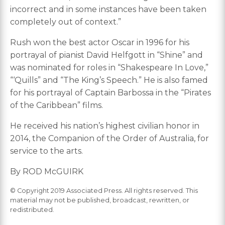
incorrect and in some instances have been taken
completely out of context.”
Rush won the best actor Oscar in 1996 for his
portrayal of pianist David Helfgott in “Shine” and
was nominated for roles in “Shakespeare In Love,”
“‘Quills” and “The King’s Speech.” He is also famed
for his portrayal of Captain Barbossa in the “Pirates
of the Caribbean” films.
He received his nation’s highest civilian honor in
2014, the Companion of the Order of Australia, for
service to the arts.
By ROD McGUIRK
© Copyright 2019 Associated Press. All rights reserved. This
material may not be published, broadcast, rewritten, or
redistributed.