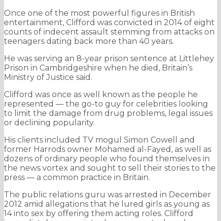
Once one of the most powerful figures in British
entertainment, Clifford was convicted in 2014 of eight
counts of indecent assault stemming from attacks on
teenagers dating back more than 40 years.
He was serving an 8-year prison sentence at Littlehey
Prison in Cambridgeshire when he died, Britain’s
Ministry of Justice said.
Clifford was once as well known as the people he
represented — the go-to guy for celebrities looking
to limit the damage from drug problems, legal issues
or declining popularity.
His clients included TV mogul Simon Cowell and
former Harrods owner Mohamed al-Fayed, as well as
dozens of ordinary people who found themselves in
the news vortex and sought to sell their stories to the
press — a common practice in Britain.
The public relations guru was arrested in December
2012 amid allegations that he lured girls as young as
14 into sex by offering them acting roles. Clifford