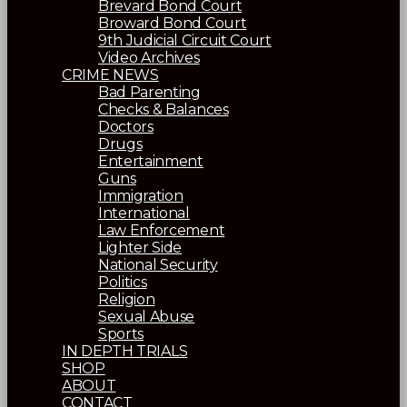
Brevard Bond Court
Broward Bond Court
9th Judicial Circuit Court
Video Archives
CRIME NEWS
Bad Parenting
Checks & Balances
Doctors
Drugs
Entertainment
Guns
Immigration
International
Law Enforcement
Lighter Side
National Security
Politics
Religion
Sexual Abuse
Sports
IN DEPTH TRIALS
SHOP
ABOUT
CONTACT