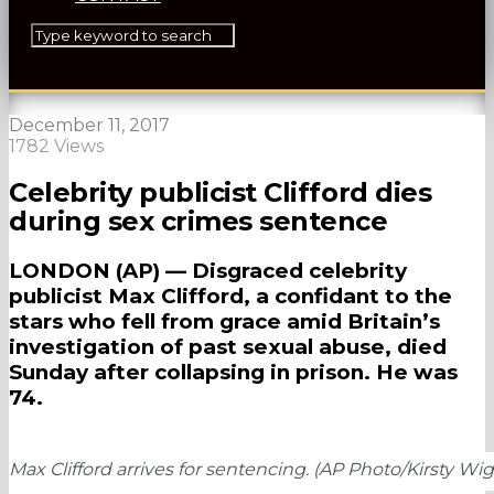
December 11, 2017
1782 Views
Celebrity publicist Clifford dies
during sex crimes sentence
LONDON (AP) — Disgraced celebrity
publicist Max Clifford, a confidant to the
stars who fell from grace amid Britain’s
investigation of past sexual abuse, died
Sunday after collapsing in prison. He was
74.
Max Clifford arrives for sentencing. (AP Photo/Kirsty Wi