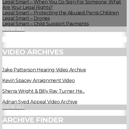
Legal Smart – When You Co-Sign For Someone, What
Are Your Legal Rights?
Legal Smart – Protecting the Abused Perris Children
Legal Smart – Drones
Legal Smart – Child Support Payments
VIEW ALL
VIDEO ARCHIVES
Jake Patterson Hearing Video Archive
Kevin Spacey Arraignment Video
Sherra Wright & Billy Ray Turner He...
Adnan Syed Appeal Video Archive
VIEW ALL
ARCHIVE FINDER