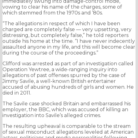
immediately swung into damage-control mode,
vowing to clear his name of the charges, some of
which stemmed from the 1970s and ’80s.
“The allegations in respect of which I have been
charged are completely false — very upsetting, very
distressing, but completely false,” he told reporters
outside his home at the time. “I have never indecently
assaulted anyone in my life, and this will become clear
during the course of the proceedings.”
Clifford was arrested as part of an investigation called
Operation Yewtree, a wide-ranging inquiry into
allegations of past offenses spurred by the case of
Jimmy Savile, a well-known British entertainer
accused of abusing hundreds of girls and women. He
died in 2011.
The Savile case shocked Britain and embarrassed his
employer, the BBC, which was accused of killing an
investigation into Savile’s alleged crimes.
The resulting upheaval is comparable to the stream
of sexual misconduct allegations leveled at American
actors, politicians and media personalities following