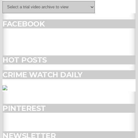
FACEBOOK
HOT POSTS
CRIME WATCH DAILY
PINTEREST
NEWSLETTER