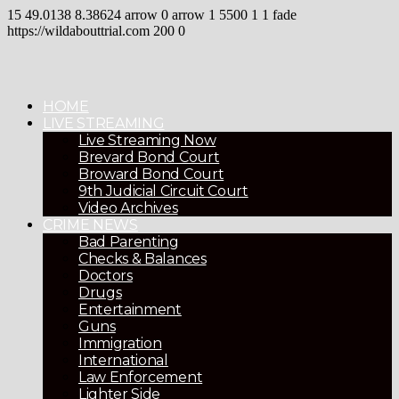
15
49.0138
8.38624
arrow
0
arrow
1
5500
1
1
fade
https://wildabouttrial.com
200
0
HOME
LIVE STREAMING
Live Streaming Now
Brevard Bond Court
Broward Bond Court
9th Judicial Circuit Court
Video Archives
CRIME NEWS
Bad Parenting
Checks & Balances
Doctors
Drugs
Entertainment
Guns
Immigration
International
Law Enforcement
Lighter Side