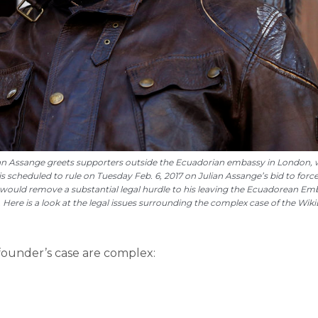
Julian Assange greets supporters outside the Ecuadorian embassy in London,
 is scheduled to rule on Tuesday Feb. 6, 2017 on Julian Assange’s bid to forc
at would remove a substantial legal hurdle to his leaving the Ecuadorean Em
 Here is a look at the legal issues surrounding the complex case of the Wik
founder’s case are complex: