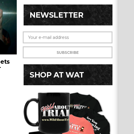
NEWSLETTER
ets
r
SHOP AT WAT