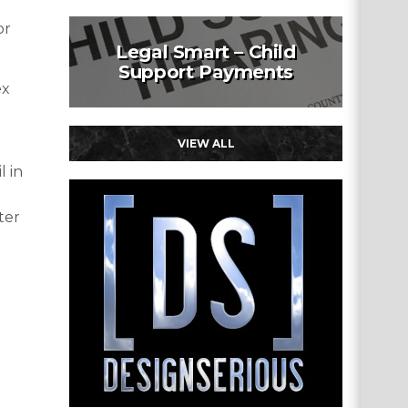
or
Legal Smart – Child
Support Payments
ex
VIEW ALL
l in
ter