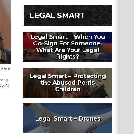
LEGAL SMART
Legal Smart – When You
Co-Sign For Someone,
What Are Your Legal
Rights?
 where
e
Legal Smart – Protecting
bassy
the Abused Perris
iLeaks
Children
Legal Smart – Drones