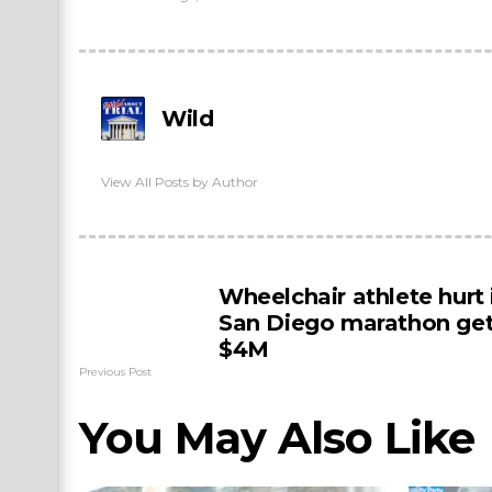
Wild
View All Posts by Author
Wheelchair athlete hurt 
San Diego marathon ge
$4M
Previous Post
You May Also Like