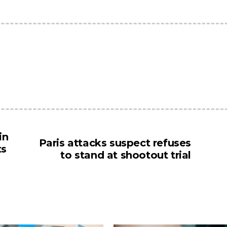
in
Paris attacks suspect refuses
ts
to stand at shootout trial