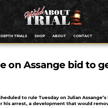
N DEPTH TRIALS
SHOP
ABOUT
CONTACT
le on Assange bid to ge
heduled to rule Tuesday on Julian Assange’s 
for his arrest, a development that would remo