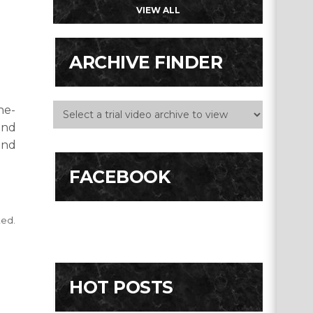
VIEW ALL
ARCHIVE FINDER
he-
and
end
FACEBOOK
ted.
HOT POSTS