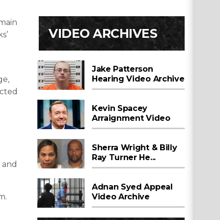
emain
VIDEO ARCHIVES
ks’
Jake Patterson
Hearing Video Archive
ge,
ected
Kevin Spacey
Arraignment Video
Sherra Wright & Billy
Ray Turner He...
y and
Adnan Syed Appeal
Video Archive
m.