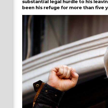
substantial legal hurdle to his lea
been his refuge for more than five y