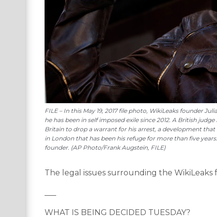
FILE – In this May 19, 2017 file photo, WikiLeaks founder 
he has been in self imposed exile since 2012. A British judge
Britain to drop a warrant for his arrest, a development th
in London that has been his refuge for more than five years.
founder. (AP Photo/Frank Augstein, FILE)
The legal issues surrounding the WikiLeaks 
___
WHAT IS BEING DECIDED TUESDAY?