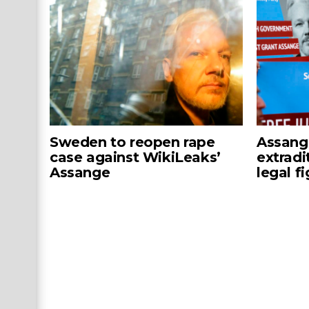
Sweden to reopen rape
Assang
case against WikiLeaks’
extradi
Assange
legal f