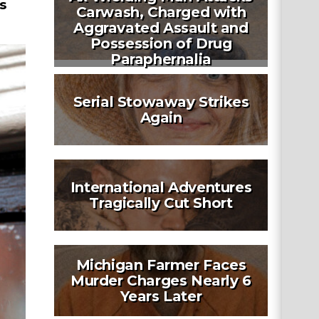
s
Carwash, Charged with
Aggravated Assault and
Possession of Drug
Paraphernalia
Serial Stowaway Strikes
Again
International Adventures
Tragically Cut Short
Michigan Farmer Faces
Murder Charges Nearly 6
Years Later