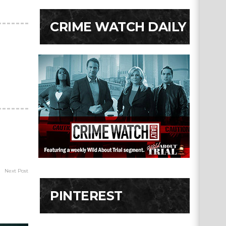
CRIME WATCH DAILY
Next Post
PINTEREST