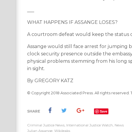
___
WHAT HAPPENS IF ASSANGE LOSES?
A courtroom defeat would keep the status q
Assange would still face arrest for jumping b
clock security presence outside the embassy. 
physical problems stemming from his long sp
in sight.
By GREGORY KATZ
© Copyright 2018 Associated Press. All rights reserved. 
SHARE
Save
Criminal Justice News
,
International Justice Watch
,
News
Julian Assange
,
Wikileaks