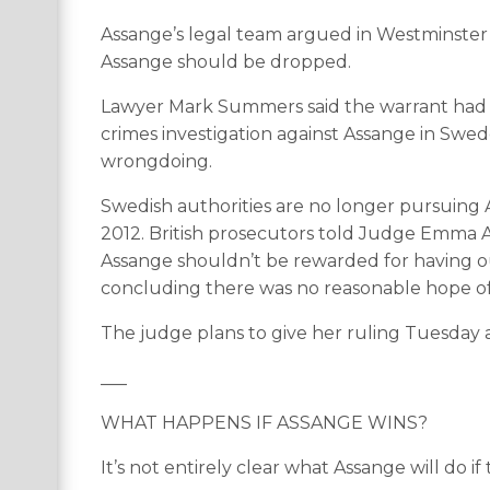
Assange’s legal team argued in Westminster M
Assange should be dropped.
Lawyer Mark Summers said the warrant had “los
crimes investigation against Assange in Sw
wrongdoing.
Swedish authorities are no longer pursuing Ass
2012. British prosecutors told Judge Emma 
Assange shouldn’t be rewarded for having ou
concluding there was no reasonable hope of
The judge plans to give her ruling Tuesday 
___
WHAT HAPPENS IF ASSANGE WINS?
It’s not entirely clear what Assange will do if 