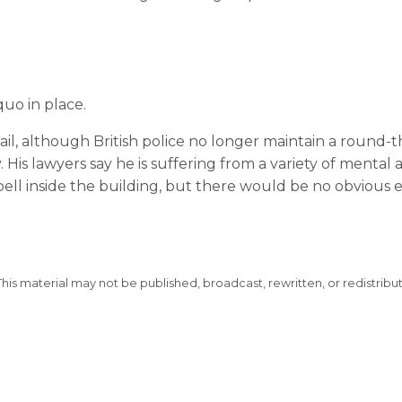
uo in place.
ail, although British police no longer maintain a round-t
His lawyers say he is suffering from a variety of mental 
ell inside the building, but there would be no obvious 
This material may not be published, broadcast, rewritten, or redistribu