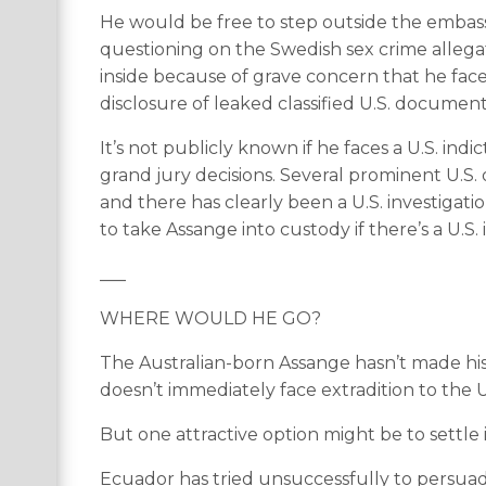
He would be free to step outside the embassy
questioning on the Swedish sex crime allegat
inside because of grave concern that he face
disclosure of leaked classified U.S. document
It’s not publicly known if he faces a U.S. ind
grand jury decisions. Several prominent U.S. 
and there has clearly been a U.S. investigation
to take Assange into custody if there’s a U.S
___
WHERE WOULD HE GO?
The Australian-born Assange hasn’t made his 
doesn’t immediately face extradition to the U
But one attractive option might be to settle
Ecuador has tried unsuccessfully to persuade 