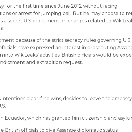
 for the first time since June 2012 without facing
ions or arrest for jumping bail. But he may choose to r
s a secret U.S. indictment on charges related to WikiLea
s.
ictment because of the strict secrecy rules governing U.S.
officials have expressed an interest in prosecuting Assan
 into WikiLeaks’ activities. British officials would be exp
. indictment and extradition request.
intentions clear if he wins, decides to leave the embass
.S.
 in Ecuador, which has granted him citizenship and asylu
British officials to give Assange diplomatic status.