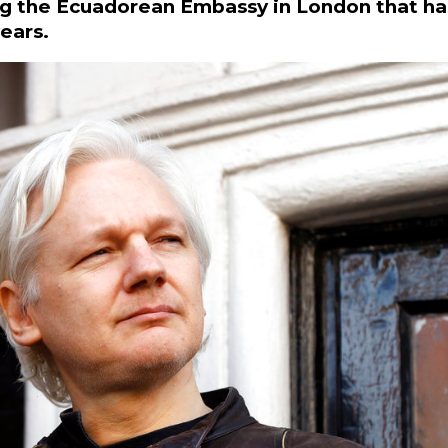
ving the Ecuadorean Embassy in London that ha
ears.