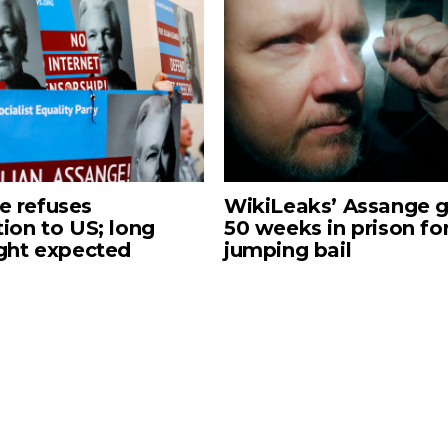
e refuses
WikiLeaks’ Assange g
tion to US; long
50 weeks in prison fo
ight expected
jumping bail