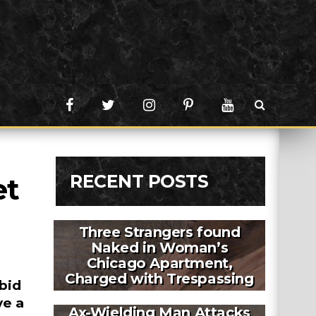
RECENT POSTS
t 
Three Strangers found
Naked in Woman’s
Chicago Apartment,
Charged with Trespassing
bid
ve a
Ax-Wielding Man Attacks