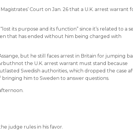
agistrates’ Court on Jan. 26 that a U.K. arrest warrant f
t its purpose and its function” since it’s related to a s
eden that has ended without him being charged with
ange, but he still faces arrest in Britain for jumping bai
Arbuthnot the U.K. arrest warrant must stand because
tlasted Swedish authorities, which dropped the case af
 bringing him to Sweden to answer questions.
afternoon.
the judge rules in his favor.