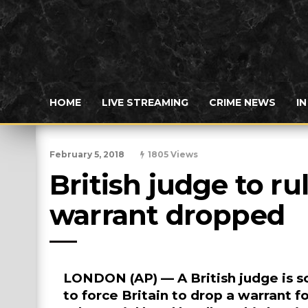
HOME
LIVE STREAMING
CRIME NEWS
I
February 5, 2018
1805 Views
British judge to ru
warrant dropped
LONDON (AP) — A British judge is sc
to force Britain to drop a warrant 