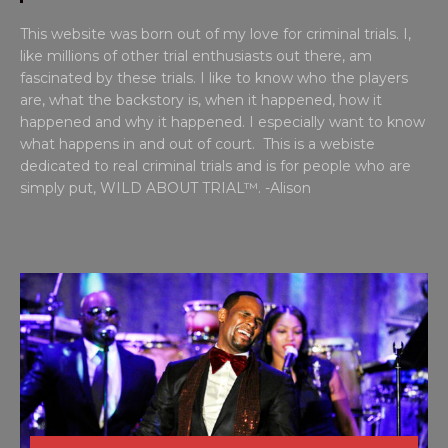
This website was born out of my love for criminal trials. I,
like millions of other trial enthusiasts out there, am
fascinated by these trials. I like to know who the players
are, what the backstory is, when it happened, how it
happened and why it happened. I especially want to know
what happens in and out of court. This is a webiste
dedicated to real criminal trials and is for people who are
simply put, WILD ABOUT TRIAL™. -Alison