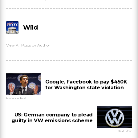
Wild
View All Posts by Author
Google, Facebook to pay $450K
for Washington state violation
Previous Post
US: German company to plead
guilty in VW emissions scheme
Next Post