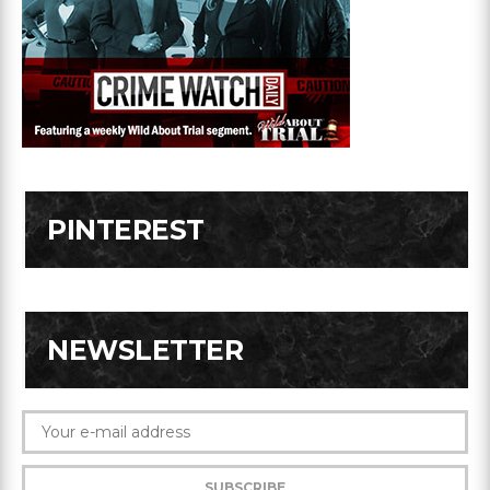
PINTEREST
NEWSLETTER