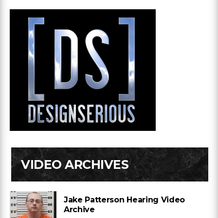
VIDEO ARCHIVES
Jake Patterson Hearing Video
Archive