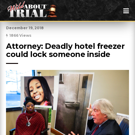
December 19, 2018
1866 Views
Attorney: Deadly hotel freezer 
could lock someone inside