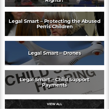
Rights?
Legal Smart – Protecting the Abused
Perris Children
Legal Smart – Drones
Legal Smart – Child Support
Payments
VIEW ALL