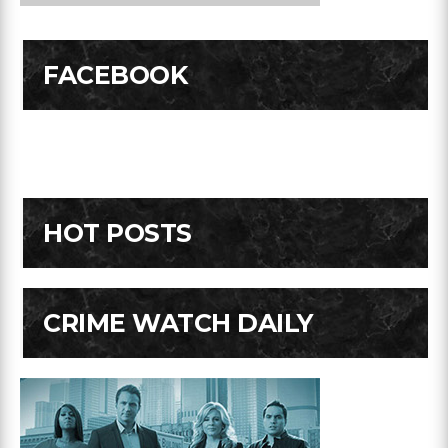
FACEBOOK
HOT POSTS
CRIME WATCH DAILY