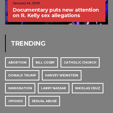
January 14, 2019
Documentary puts new attention
on R. Kelly sex allegations
TRENDING
ABORTION
BILL COSBY
CATHOLIC CHURCH
DONALD TRUMP
HARVEY WEINSTEIN
IMMIGRATION
LARRY NASSAR
NIKOLAS CRUZ
OPIOIDS
SEXUAL ABUSE