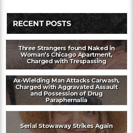
RECENT POSTS
Three Strangers found Naked in
Woman’s Chicago Apartment,
Charged with Trespassing
Ax-Wielding Man Attacks Carwash,
Charged with Aggravated Assault
and Possession of Drug
Paraphernalia
Serial Stowaway Strikes Again