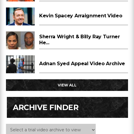
Kevin Spacey Arraignment Video
Sherra Wright & Billy Ray Turner
He...
Adnan Syed Appeal Video Archive
VIEW ALL
ARCHIVE FINDER