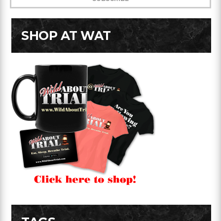
SHOP AT WAT