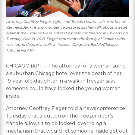
Attorney Geoffrey Fieger, right, and Tereasa Martin, left, mother of
Kenneka Jenkins show evidence pictures as they talk about lawsuit
against the Crowne Plaza hotel at a press conference in Chicago on
Tuesday, Dec.18, 2018. Fieger represents the family of Jenkins who
was found dead in a walk-in freezer. (Zbigniew Bzdak/Chicago
Tribune via AP)
CHICAGO (AP) — The attorney for a woman suing
a suburban Chicago hotel over the death of her
19-year-old daughter in a walk-in freezer says
someone could have locked the young woman
inside.
Attorney Geoffrey Fieger told a news conference
Tuesday that a button on the freezer door’s
handle allows it to be locked, overriding a
mechanism that would let someone inside get out.