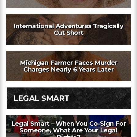
International Adventures Tragically
Cut Short
Michigan Farmer Faces Murder
Charges Nearly 6 Years Later
LEGAL SMART
Legal Smart – When You Co-Sign For
Someone, What Are Your Legal