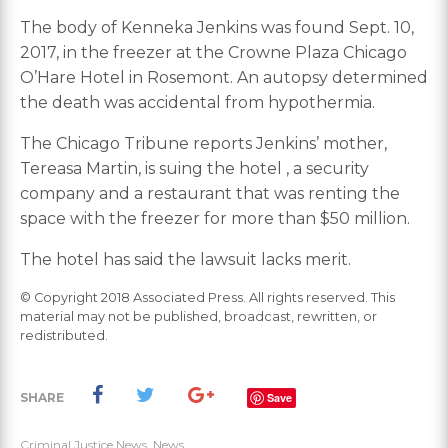
The body of Kenneka Jenkins was found Sept. 10,
2017, in the freezer at the Crowne Plaza Chicago
O’Hare Hotel in Rosemont. An autopsy determined
the death was accidental from hypothermia.
The Chicago Tribune reports Jenkins’ mother,
Tereasa Martin, is suing the hotel , a security
company and a restaurant that was renting the
space with the freezer for more than $50 million.
The hotel has said the lawsuit lacks merit.
© Copyright 2018 Associated Press. All rights reserved. This
material may not be published, broadcast, rewritten, or
redistributed.
SHARE
Save
Criminal Justice News
,
News