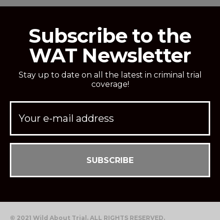
Subscribe to the
WAT Newsletter
Stay up to date on all the latest in criminal trial
coverage!
© 2021 Wild About Trial. ALL RIGHTS RESERVED.