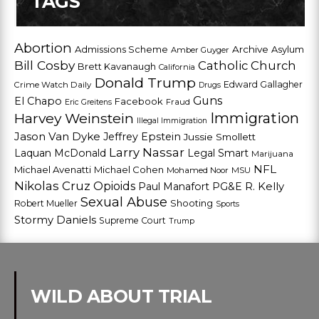
TAGS
Abortion
Admissions Scheme
Archive
Asylum
Amber Guyger
Bill Cosby
Catholic Church
Brett Kavanaugh
California
Donald Trump
Edward Gallagher
Crime Watch Daily
Drugs
Guns
El Chapo
Facebook
Fraud
Eric Greitens
Harvey Weinstein
Immigration
Illegal Immigration
Jason Van Dyke
Jeffrey Epstein
Jussie Smollett
Larry Nassar
Laquan McDonald
Legal Smart
Marijuana
NFL
Michael Avenatti
Michael Cohen
Mohamed Noor
MSU
Nikolas Cruz
Opioids
Paul Manafort
PG&E
R. Kelly
Sexual Abuse
Shooting
Robert Mueller
Sports
Stormy Daniels
Supreme Court
Trump
WILD ABOUT TRIAL