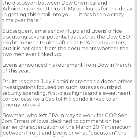
the discussion between Dow Chemical and
Administrator Scott Pruitt. My apologies for the delay
in getting this email into you — it has been a crazy
time over here!”
Subsequent emails show Hupp and Liveris’ office
discussing several potential dates that the Dow CEO
might come to Pruitt’s office at EPA headquarters,
but it is not clear from the documents whether the
two men ever linked up.
Liveris announced his retirement from Dow in March
of this year.
Pruitt resigned July 6 amid more than a dozen ethics
investigations focused on such issues as outsized
security spending, first-class flights and a sweetheart
condo lease for a Capitol Hill condo linked to an
energy lobbyist.
Bowman, who left EPA in May to work for GOP Sen.
Joni Ernest of Iowa, declined to comment on her
earlier characterization of the March 2017 interaction
between Pruitt and Liveris or what “discussion” the