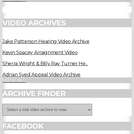
VIDEO ARCHIVES
Jake Patterson Hearing Video Archive
Kevin Spacey Arraignment Video
Sherra Wright & Billy Ray Turner He...
Adnan Syed Appeal Video Archive
VIEW ALL
ARCHIVE FINDER
FACEBOOK