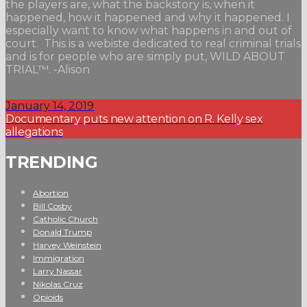
the players are, what the backstory is, when it
happened, how it happened and why it happened. I
especially want to know what happens in and out of
court. This is a webiste dedicated to real criminal trials
and is for people who are simply put, WILD ABOUT
TRIAL™. -Alison
January 14, 2019
Documentary puts new attention on R. Kelly sex
allegations
TRENDING
Abortion
Bill Cosby
Catholic Church
Donald Trump
Harvey Weinstein
Immigration
Larry Nassar
Nikolas Cruz
Opioids