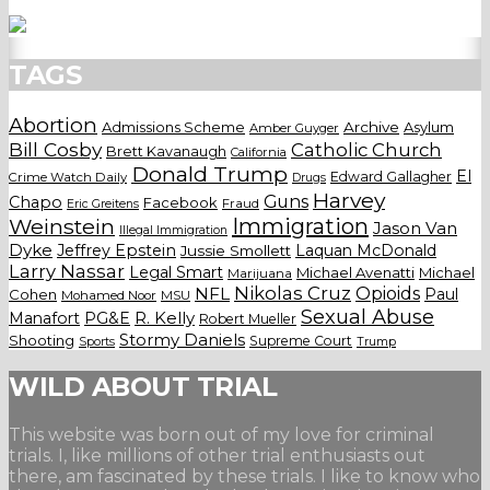
TAGS
Abortion
Admissions Scheme
Archive
Asylum
Amber Guyger
Bill Cosby
Catholic Church
Brett Kavanaugh
California
Donald Trump
El
Edward Gallagher
Crime Watch Daily
Drugs
Harvey
Guns
Chapo
Facebook
Fraud
Eric Greitens
Weinstein
Immigration
Jason Van
Illegal Immigration
Dyke
Jeffrey Epstein
Laquan McDonald
Jussie Smollett
Larry Nassar
Legal Smart
Michael Avenatti
Michael
Marijuana
Nikolas Cruz
Opioids
NFL
Paul
Cohen
Mohamed Noor
MSU
Sexual Abuse
Manafort
PG&E
R. Kelly
Robert Mueller
Stormy Daniels
Shooting
Supreme Court
Trump
Sports
WILD ABOUT TRIAL
This website was born out of my love for criminal
trials. I, like millions of other trial enthusiasts out
there, am fascinated by these trials. I like to know who