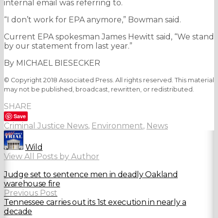
internal email was referring to.
“I don’t work for EPA anymore,” Bowman said.
Current EPA spokesman James Hewitt said, “We stand
by our statement from last year.”
By MICHAEL BIESECKER
© Copyright 2018 Associated Press. All rights reserved. This material
may not be published, broadcast, rewritten, or redistributed.
SHARE
Save
Criminal Justice News
,
Environment
,
News
Wild
View All Posts by Author
Judge set to sentence men in deadly Oakland
warehouse fire
Previous Post
Tennessee carries out its 1st execution in nearly a
decade