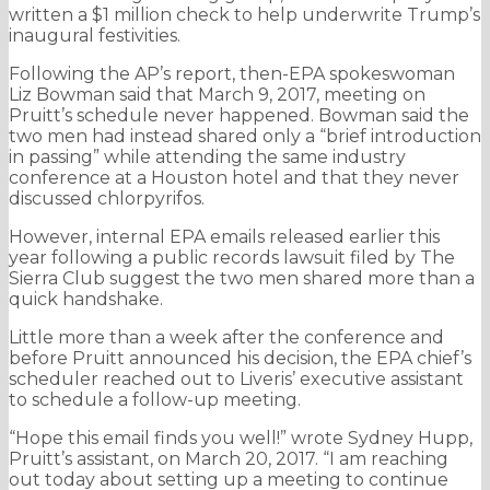
written a $1 million check to help underwrite Trump’s
inaugural festivities.
Following the AP’s report, then-EPA spokeswoman
Liz Bowman said that March 9, 2017, meeting on
Pruitt’s schedule never happened. Bowman said the
two men had instead shared only a “brief introduction
in passing” while attending the same industry
conference at a Houston hotel and that they never
discussed chlorpyrifos.
However, internal EPA emails released earlier this
year following a public records lawsuit filed by The
Sierra Club suggest the two men shared more than a
quick handshake.
Little more than a week after the conference and
before Pruitt announced his decision, the EPA chief’s
scheduler reached out to Liveris’ executive assistant
to schedule a follow-up meeting.
“Hope this email finds you well!” wrote Sydney Hupp,
Pruitt’s assistant, on March 20, 2017. “I am reaching
out today about setting up a meeting to continue