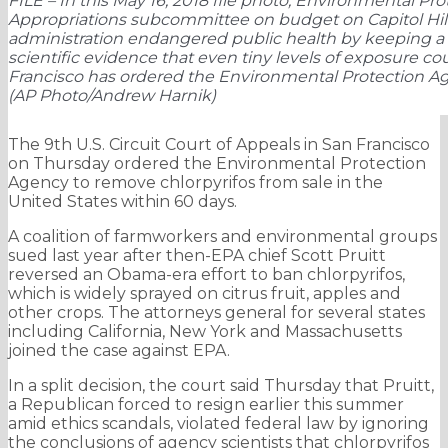
FILE – In this May 16, 2018 file photo, Environmental P
Appropriations subcommittee on budget on Capitol Hill
administration endangered public health by keeping a t
scientific evidence that even tiny levels of exposure cou
Francisco has ordered the Environmental Protection Age
(AP Photo/Andrew Harnik)
The 9th U.S. Circuit Court of Appeals in San Francisco
on Thursday ordered the Environmental Protection
Agency to remove chlorpyrifos from sale in the
United States within 60 days.
A coalition of farmworkers and environmental groups
sued last year after then-EPA chief Scott Pruitt
reversed an Obama-era effort to ban chlorpyrifos,
which is widely sprayed on citrus fruit, apples and
other crops. The attorneys general for several states
including California, New York and Massachusetts
joined the case against EPA.
In a split decision, the court said Thursday that Pruitt,
a Republican forced to resign earlier this summer
amid ethics scandals, violated federal law by ignoring
the conclusions of agency scientists that chlorpyrifos