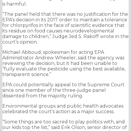
is harmful.
“The panel held that there was no justification for the
EPA’s decision in its 2017 order to maintain a tolerance
for chlorpyrifos in the face of scientific evidence that
its residue on food causes neurodevelopmental
damage to children,” Judge Jed S. Rakoff wrote in the
court’s opinion.
Michael Abboud, spokesman for acting EPA
Administrator Andrew Wheeler, said the agency was
reviewing the decision, but it had been unable to
“fully evaluate the pesticide using the best available,
transparent science.”
EPA could potentially appeal to the Supreme Court
since one member of the three-judge panel
dissented from the majority ruling.
Environmental groups and public health advocates
celebrated the court’s action as a major success.
“Some things are too sacred to play politics with, and
our kids top the list,” said Erik Olson, senior director of