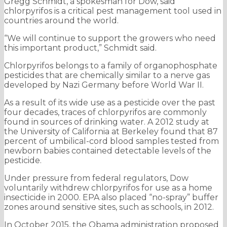
Gregg Schmidt, a spokesman for Dow, said
chlorpyrifos is a critical pest management tool used in
countries around the world.
“We will continue to support the growers who need
this important product,” Schmidt said.
Chlorpyrifos belongs to a family of organophosphate
pesticides that are chemically similar to a nerve gas
developed by Nazi Germany before World War II.
As a result of its wide use as a pesticide over the past
four decades, traces of chlorpyrifos are commonly
found in sources of drinking water. A 2012 study at
the University of California at Berkeley found that 87
percent of umbilical-cord blood samples tested from
newborn babies contained detectable levels of the
pesticide.
Under pressure from federal regulators, Dow
voluntarily withdrew chlorpyrifos for use as a home
insecticide in 2000. EPA also placed “no-spray” buffer
zones around sensitive sites, such as schools, in 2012.
In October 2015, the Obama administration proposed