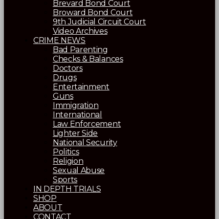
Brevard Bond Court
Broward Bond Court
9th Judicial Circuit Court
Video Archives
CRIME NEWS
Bad Parenting
Checks & Balances
Doctors
Drugs
Entertainment
Guns
Immigration
International
Law Enforcement
Lighter Side
National Security
Politics
Religion
Sexual Abuse
Sports
IN DEPTH TRIALS
SHOP
ABOUT
CONTACT