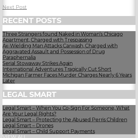
Next Post
RECENT POSTS
Three Strangers found Naked in Woman’s Chicago
Apartment, Charged with Trespassing
Ax-Wielding Man Attacks Carwash, Charged with
Aggravated Assault and Possession of Drug
Paraphernalia
Serial Stowaway Strikes Again
International Adventures Tragically Cut Short
Michigan Farmer Faces Murder Charges Nearly 6 Years
Later
LEGAL SMART
Legal Smart – When You Co-Sign For Someone, What
Are Your Legal Rights?
Legal Smart – Protecting the Abused Perris Children
Legal Smart – Drones
Legal Smart – Child Support Payments
VIEW ALL