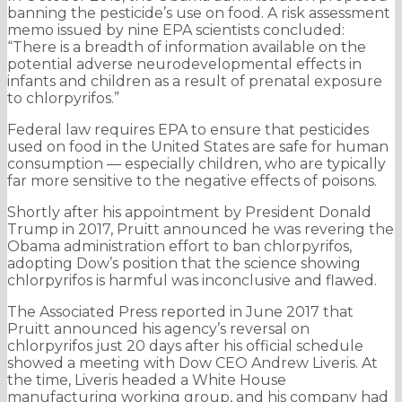
banning the pesticide’s use on food. A risk assessment
memo issued by nine EPA scientists concluded:
“There is a breadth of information available on the
potential adverse neurodevelopmental effects in
infants and children as a result of prenatal exposure
to chlorpyrifos.”
Federal law requires EPA to ensure that pesticides
used on food in the United States are safe for human
consumption — especially children, who are typically
far more sensitive to the negative effects of poisons.
Shortly after his appointment by President Donald
Trump in 2017, Pruitt announced he was revering the
Obama administration effort to ban chlorpyrifos,
adopting Dow’s position that the science showing
chlorpyrifos is harmful was inconclusive and flawed.
The Associated Press reported in June 2017 that
Pruitt announced his agency’s reversal on
chlorpyrifos just 20 days after his official schedule
showed a meeting with Dow CEO Andrew Liveris. At
the time, Liveris headed a White House
manufacturing working group, and his company had