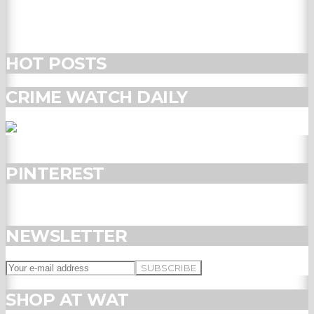
HOT POSTS
CRIME WATCH DAILY
PINTEREST
NEWSLETTER
SHOP AT WAT