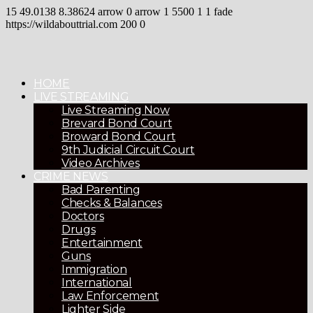
15
49.0138
8.38624
arrow
0
arrow
1
5500
1
1
fade
https://wildabouttrial.com
200
0
HOME
LIVE STREAMING
Live Streaming Now
Brevard Bond Court
Broward Bond Court
9th Judicial Circuit Court
Video Archives
CRIME NEWS
Bad Parenting
Checks & Balances
Doctors
Drugs
Entertainment
Guns
Immigration
International
Law Enforcement
Lighter Side