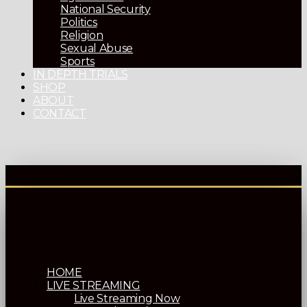
National Security
Politics
Religion
Sexual Abuse
Sports
IN DEPTH TRIALS
SHOP
ABOUT
CONTACT
HOME
LIVE STREAMING
Live Streaming Now