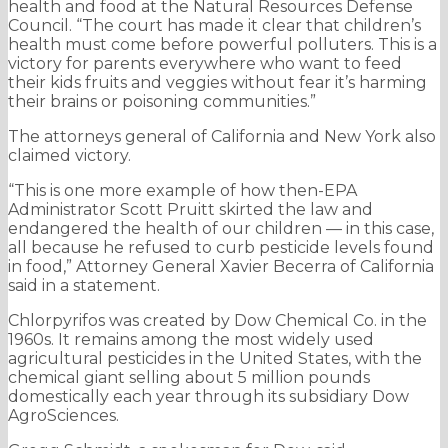
health and food at the Natural Resources Defense
Council. “The court has made it clear that children’s
health must come before powerful polluters. This is a
victory for parents everywhere who want to feed
their kids fruits and veggies without fear it’s harming
their brains or poisoning communities.”
The attorneys general of California and New York also
claimed victory.
“This is one more example of how then-EPA
Administrator Scott Pruitt skirted the law and
endangered the health of our children — in this case,
all because he refused to curb pesticide levels found
in food,” Attorney General Xavier Becerra of California
said in a statement.
Chlorpyrifos was created by Dow Chemical Co. in the
1960s. It remains among the most widely used
agricultural pesticides in the United States, with the
chemical giant selling about 5 million pounds
domestically each year through its subsidiary Dow
AgroSciences.