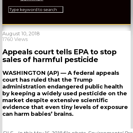
August 10, 2018
1760 Views
Appeals court tells EPA to stop
sales of harmful pesticide
WASHINGTON (AP) — A federal appeals
court has ruled that the Trump
administration endangered public health
by keeping a widely used pesticide on the
market despite extensive scientific
evidence that even tiny levels of exposure
can harm babies’ brains.