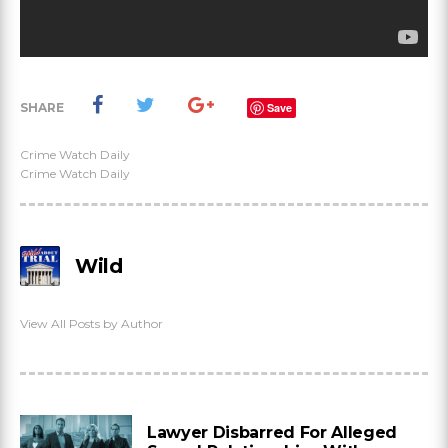
SHARE
Save
Crime Watch Daily
Crime Watch Daily
Wild
View All Posts by Author
Lawyer Disbarred For Alleged