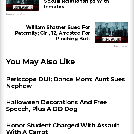
Sexual Relationships With
Inmates
Previous Post
William Shatner Sued For
Paternity; Girl, 12, Arrested For
Pinching Butt
Next Post
You May Also Like
Periscope DUI; Dance Mom; Aunt Sues
Nephew
Halloween Decorations And Free
Speech, Plus A DD Dog
Honor Student Charged With Assault
With A Carrot