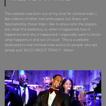
This website was born out of my love for criminal trials. I,
like millions of other trial enthusiasts out there, am
fascinated by these trials. I like to know who the players
are, what the backstory is, when it happened, how it
happened and why it happened. I especially want to know
what happens in and out of court. This is a webiste
dedicated to real criminal trials and is for people who are
simply put, WILD ABOUT TRIAL™. -Alison