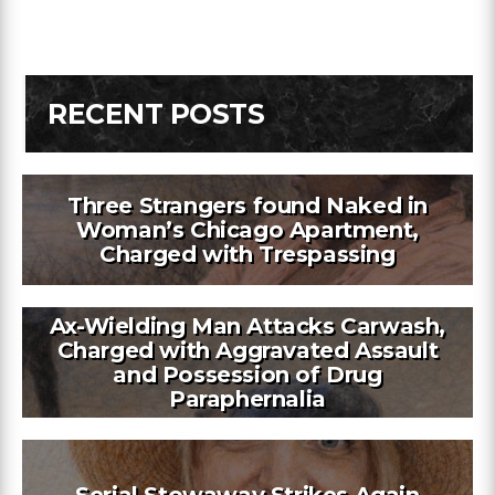
RECENT POSTS
Three Strangers found Naked in
Woman’s Chicago Apartment,
Charged with Trespassing
Ax-Wielding Man Attacks Carwash,
Charged with Aggravated Assault
and Possession of Drug
Paraphernalia
Serial Stowaway Strikes Again