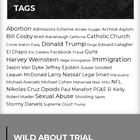
TAGS
Abortion
Admissions Scheme
Archive
Asylum
Amber Guyger
Bill Cosby
Catholic Church
Brett Kavanaugh
California
Donald Trump
Edward Gallagher
Crime Watch Daily
Drugs
Guns
El Chapo
Facebook
Fraud
Eric Greitens
Harvey Weinstein
Immigration
Illegal Immigration
Jason Van Dyke
Jeffrey Epstein
Jussie Smollett
Larry Nassar
Laquan McDonald
Legal Smart
Marijuana
NFL
Michael Avenatti
Michael Cohen
Mohamed Noor
MSU
Nikolas Cruz
Opioids
Paul Manafort
PG&E
R. Kelly
Sexual Abuse
Shooting
Robert Mueller
Sports
Stormy Daniels
Supreme Court
Trump
WILD ABOUT TRIAL