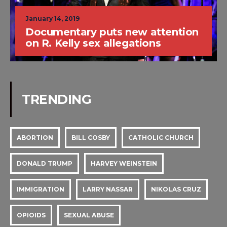
January 14, 2019
Documentary puts new attention
on R. Kelly sex allegations
TRENDING
ABORTION
BILL COSBY
CATHOLIC CHURCH
DONALD TRUMP
HARVEY WEINSTEIN
IMMIGRATION
LARRY NASSAR
NIKOLAS CRUZ
OPIOIDS
SEXUAL ABUSE