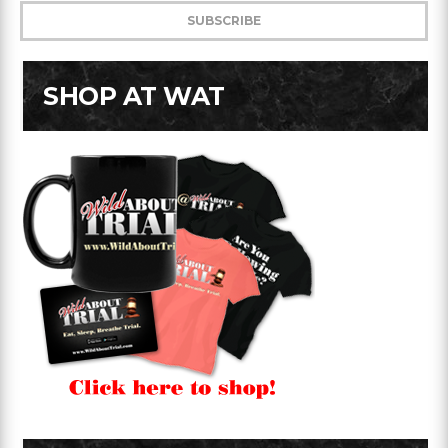
SHOP AT WAT