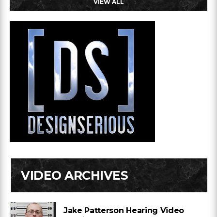
VIEW ALL
VIDEO ARCHIVES
Jake Patterson Hearing Video