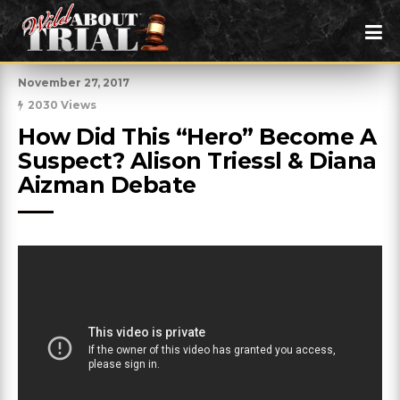
November 27, 2017
2030 Views
How Did This “Hero” Become A 
Suspect? Alison Triessl & Diana 
Aizman Debate