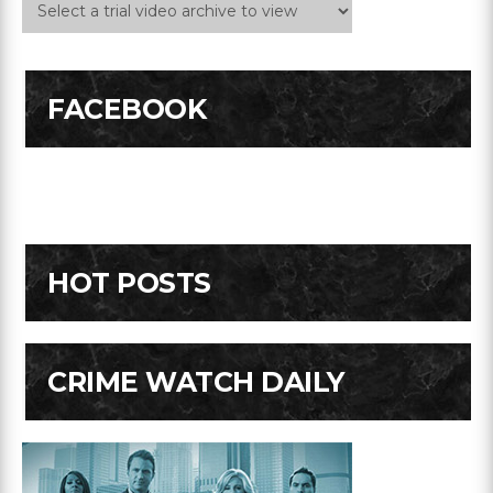
FACEBOOK
HOT POSTS
CRIME WATCH DAILY