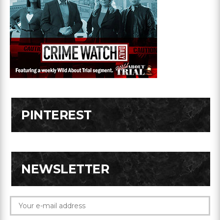
PINTEREST
NEWSLETTER