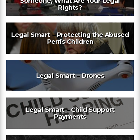
Someone, What Are Your Legal
Rights?
Legal Smart – Protecting the Abused
Perris Children
Legal Smart – Drones
Legal Smart – Child Support
Payments