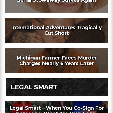
International Adventures Tragically
Cut Short
Michigan Farmer Faces Murder
Charges Nearly 6 Years Later
LEGAL SMART
Legal Smart – When You Co-Sign For