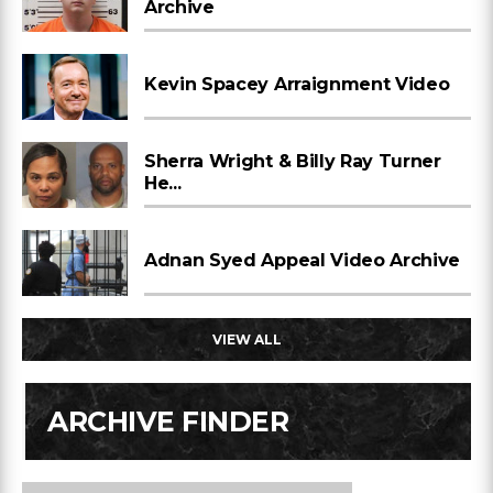
Archive
Kevin Spacey Arraignment Video
Sherra Wright & Billy Ray Turner
He...
Adnan Syed Appeal Video Archive
VIEW ALL
ARCHIVE FINDER