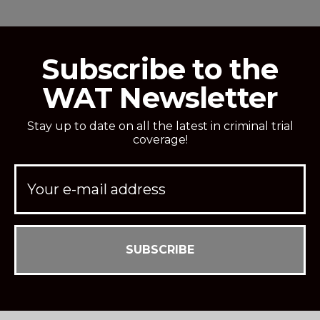
Subscribe to the
WAT Newsletter
Stay up to date on all the latest in criminal trial
coverage!