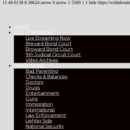
15
49.0138
8.38624
arrow
0
arrow
1
5500
1
1
fade
https://wildaboutt
HOME
LIVE STREAMING
Live Streaming Now
Brevard Bond Court
Broward Bond Court
9th Judicial Circuit Court
Video Archives
CRIME NEWS
Bad Parenting
Checks & Balances
Doctors
Drugs
Entertainment
Guns
Immigration
International
Law Enforcement
Lighter Side
National Security