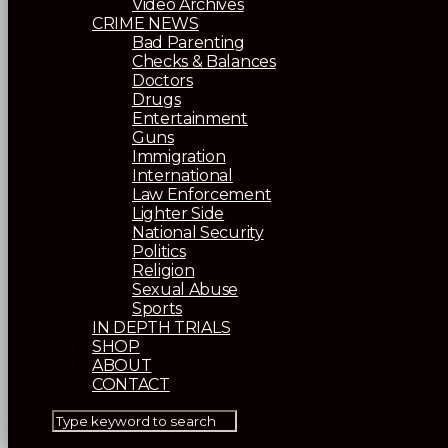
Video Archives
CRIME NEWS
Bad Parenting
Checks & Balances
Doctors
Drugs
Entertainment
Guns
Immigration
International
Law Enforcement
Lighter Side
National Security
Politics
Religion
Sexual Abuse
Sports
IN DEPTH TRIALS
SHOP
ABOUT
CONTACT