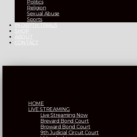
Politics
Religion
Sexual Abuse
Sports
IN DEPTH TRIALS
SHOP
ABOUT
CONTACT
HOME
LIVE STREAMING
Live Streaming Now
Brevard Bond Court
Broward Bond Court
9th Judicial Circuit Court