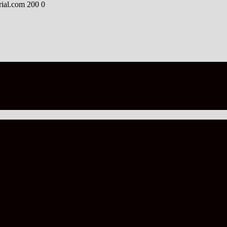
rial.com
200
0