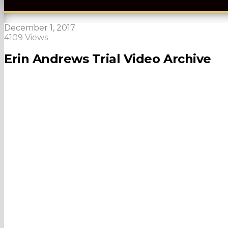
December 1, 2017
4109 Views
Erin Andrews Trial Video Archive